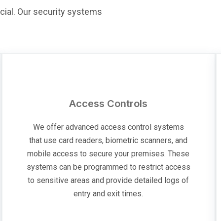
cial. Our security systems
Access Controls
We offer advanced access control systems
that use card readers, biometric scanners, and
mobile access to secure your premises. These
systems can be programmed to restrict access
to sensitive areas and provide detailed logs of
entry and exit times.