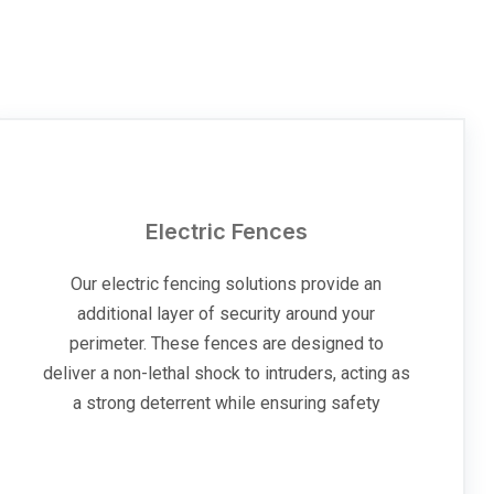
Electric Fences
Our electric fencing solutions provide an
additional layer of security around your
perimeter. These fences are designed to
deliver a non-lethal shock to intruders, acting as
a strong deterrent while ensuring safety