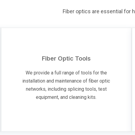
Fiber optics are essential for
Fiber Optic Tools
We provide a full range of tools for the
installation and maintenance of fiber optic
networks, including splicing tools, test
equipment, and cleaning kits.