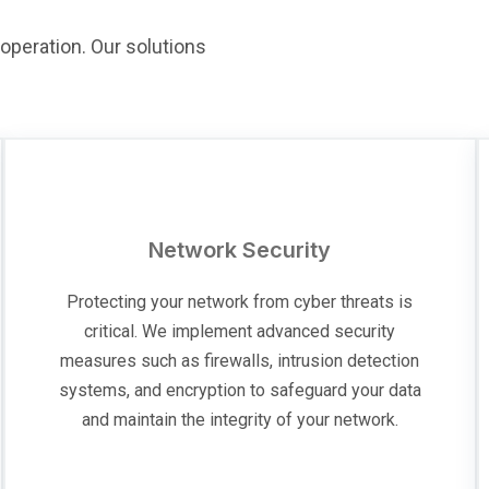
operation. Our solutions
Network Security
Protecting your network from cyber threats is
critical. We implement advanced security
measures such as firewalls, intrusion detection
systems, and encryption to safeguard your data
and maintain the integrity of your network.