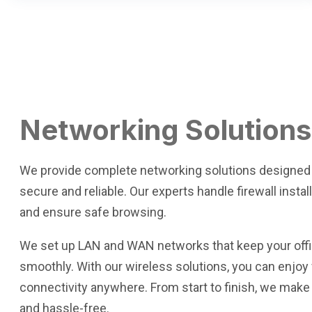
Networking Solutions
We provide complete networking solutions designed
secure and reliable. Our experts handle firewall instal
and ensure safe browsing.
We set up LAN and WAN networks that keep your offi
smoothly. With our wireless solutions, you can enjo
connectivity anywhere. From start to finish, we make
and hassle-free.