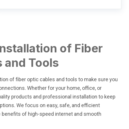
nstallation of Fiber
s and Tools
tion of fiber optic cables and tools to make sure you
 connections. Whether for your home, office, or
ality products and professional installation to keep
tions. We focus on easy, safe, and efficient
e benefits of high-speed internet and smooth