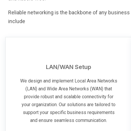
Reliable networking is the backbone of any business 
include
LAN/WAN Setup
We design and implement Local Area Networks
(LAN) and Wide Area Networks (WAN) that
provide robust and scalable connectivity for
your organization. Our solutions are tailored to
support your specific business requirements
and ensure seamless communication.