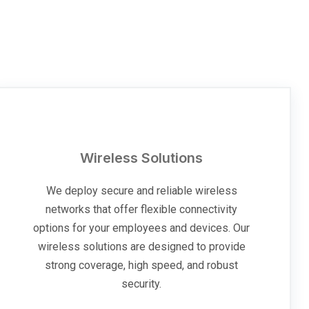
Wireless Solutions
We deploy secure and reliable wireless
networks that offer flexible connectivity
options for your employees and devices. Our
wireless solutions are designed to provide
strong coverage, high speed, and robust
security.