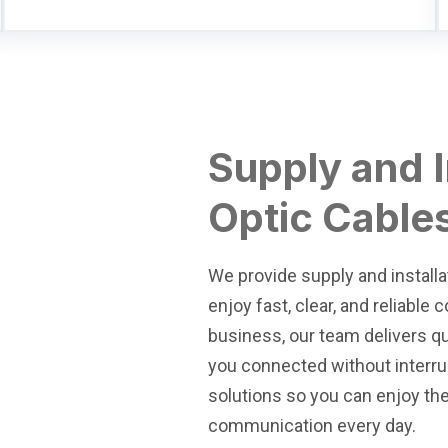
Supply and I
Optic Cable
We provide supply and installa
enjoy fast, clear, and reliable
business, our team delivers qu
you connected without interrup
solutions so you can enjoy th
communication every day.