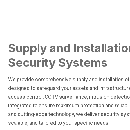
Supply and Installatio
Security Systems
We provide comprehensive supply and installation o
designed to safeguard your assets and infrastructure
access control, CCTV surveillance, intrusion detectio
integrated to ensure maximum protection and reliabilit
and cutting-edge technology, we deliver security sys
scalable, and tailored to your specific needs