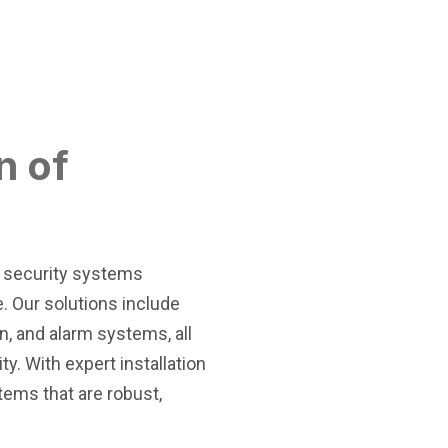
n of
f security systems
. Our solutions include
n, and alarm systems, all
y. With expert installation
tems that are robust,