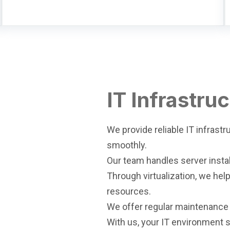
IT Infrastru
We provide reliable IT infrast
smoothly.
Our team handles server insta
Through virtualization, we he
resources.
We offer regular maintenance
With us, your IT environment s