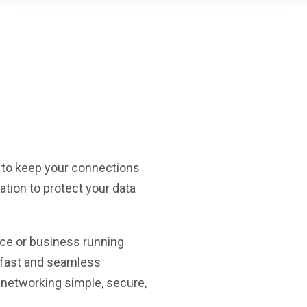
 to keep your connections
lation to protect your data
ce or business running
y fast and seamless
 networking simple, secure,