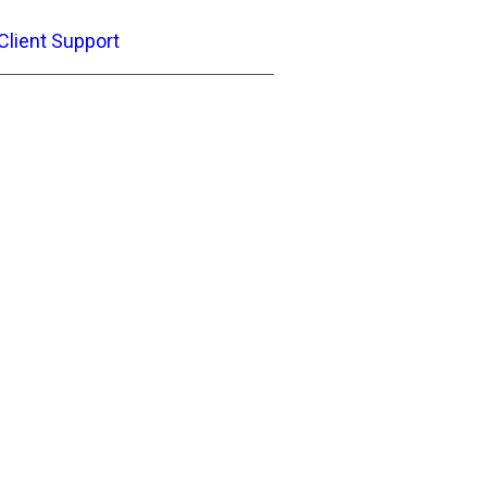
Client Support