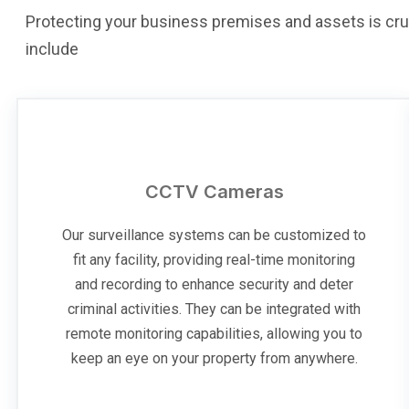
Protecting your business premises and assets is cru
include
CCTV Cameras
Our surveillance systems can be customized to
fit any facility, providing real-time monitoring
and recording to enhance security and deter
criminal activities. They can be integrated with
remote monitoring capabilities, allowing you to
keep an eye on your property from anywhere.