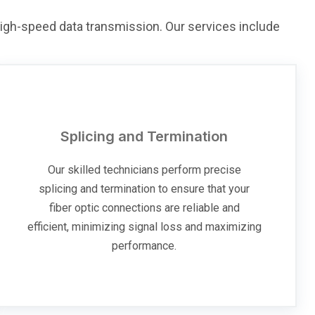
 high-speed data transmission. Our services include
Splicing and Termination
Our skilled technicians perform precise
splicing and termination to ensure that your
fiber optic connections are reliable and
efficient, minimizing signal loss and maximizing
performance.