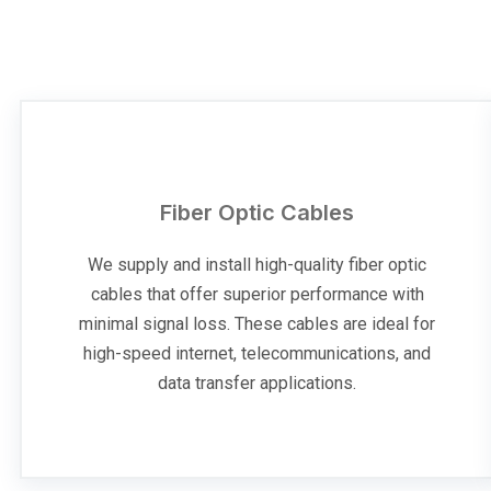
Fiber Optic Cables
We supply and install high-quality fiber optic
cables that offer superior performance with
minimal signal loss. These cables are ideal for
high-speed internet, telecommunications, and
data transfer applications.