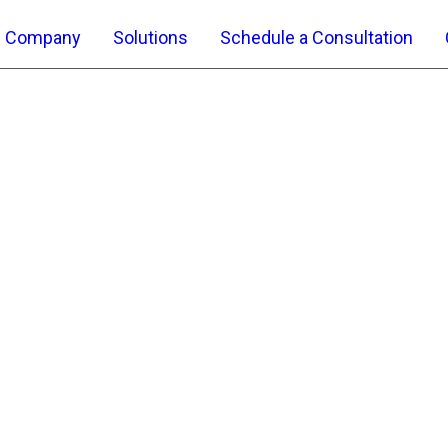
Company
Solutions
Schedule a Consultation
ICT Services