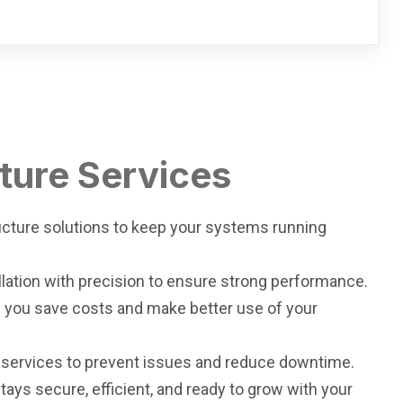
cture Services
ructure solutions to keep your systems running
llation with precision to ensure strong performance.
lp you save costs and make better use of your
 services to prevent issues and reduce downtime.
tays secure, efficient, and ready to grow with your